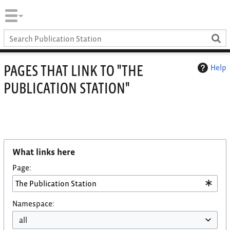
PAGES THAT LINK TO "THE
Help
PUBLICATION STATION"
What links here
Page:
Namespace: