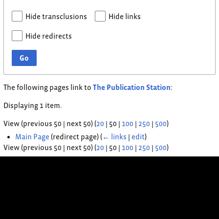
Hide transclusions
Hide links
Hide redirects
Go
The following pages link to
The Publication Station
:
Displaying 1 item.
View (
previous 50
|
next 50
) (
20
|
50
|
100
|
250
|
500
)
Main Page
(redirect page)
(
← links
|
edit
)
View (
previous 50
|
next 50
) (
20
|
50
|
100
|
250
|
500
)